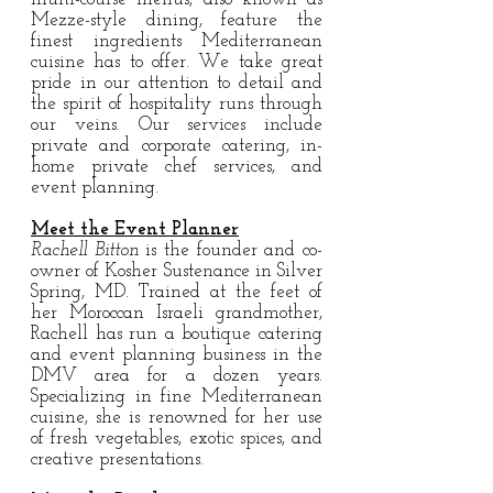
Mezze-style dining, feature the
finest ingredients Mediterranean
cuisine has to offer. We take great
pride in our attention to detail and
the spirit of hospitality runs through
our veins. Our services include
private and corporate catering, in-
home private chef services, and
event planning.
Meet the Event Planner
Rachell Bitton
is the founder and co-
owner of Kosher Sustenance in Silver
Spring, MD. Trained at the feet of
her Moroccan Israeli grandmother,
Rachell has run a boutique catering
and event planning business in the
DMV area for a dozen years.
Specializing in fine Mediterranean
cuisine, she is renowned for her use
of fresh vegetables, exotic spices, and
creative presentations.