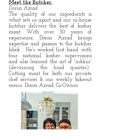
Meet the Butcher:
Doron Azrad
The quality of our ingredients is
what sets us apart and our in-house
butcher delivers the best of kosher
meat. With over 30 years of
experience, Doron Azrad brings
expertise and passion to the butcher
block. He's worked first hand with
four national kosher supervisions
and also learned the art of 'nikkur'
(deveining the hind quarter).
Cutting meat for both our private
chef services & our weekly takeout
menu: Doron Azrad, Co-Owner