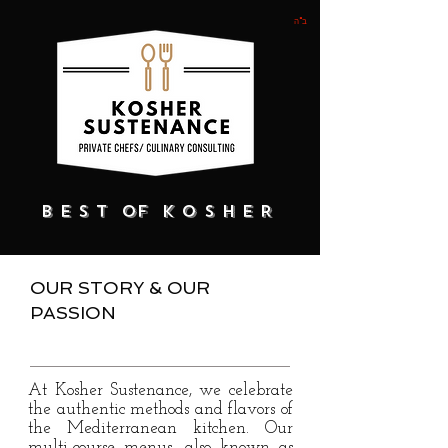
ב"ה
B E S T of K O S H E R
OUR STORY & OUR
PASSION
At Kosher Sustenance, we celebrate
the authentic methods and flavors of
the Mediterranean kitchen. Our
multi-course menus, also known as