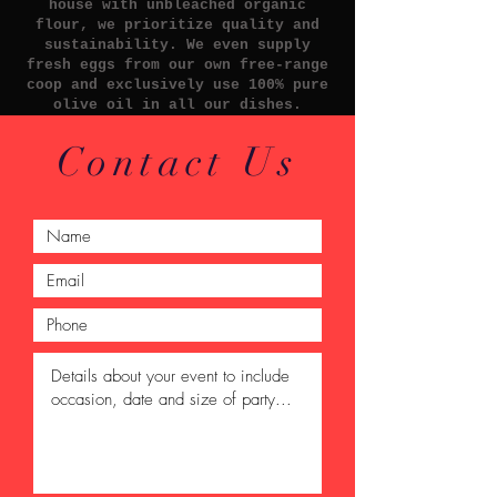
house with unbleached organic
flour, we prioritize quality and
sustainability. We even supply
fresh eggs from our own free-range
coop and exclusively use 100% pure
olive oil in all our dishes.
Contact Us