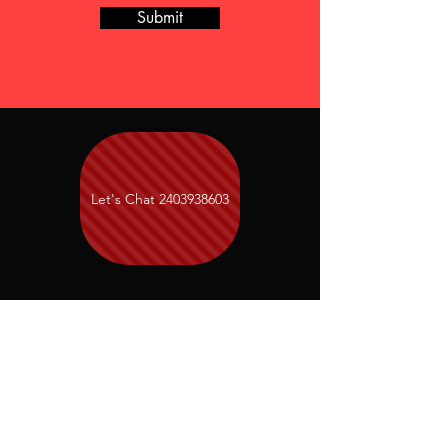
Submit
Let's Chat 2403938603