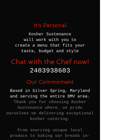
It's Personal
Kosher Sustenance
will work with you to
create a menu that fits your
taste, budget and style
Chat with the Chef now!
2403938603
Our Commitment
Based in Silver Spring, Maryland
and serving the entire DMV area.
Thank you for choosing Kosher
Sustenance where, we pride
ourselves on delivering exceptional
kosher catering.
From sourcing unique local
produce to baking our breads in-